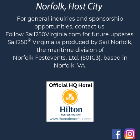
For general inquiries and sponsorship
opportunities,
contact us
.
Follow
Sail250Virginia.com
for future updates.
®
Sail250
Virginia is produced by Sail Norfolk,
the maritime division of
Norfolk Festevents, Ltd. (501C3), based in
Norfolk, VA.