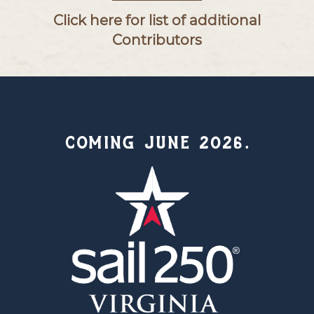
Click here for list of additional
Contributors
COMING JUNE 2026.