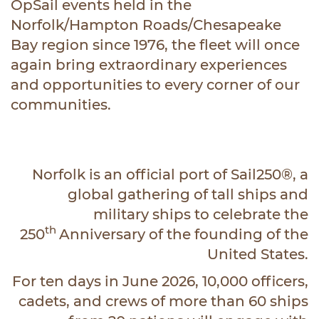
OpSail events held in the
Norfolk/Hampton Roads/Chesapeake
Bay region since 1976, the fleet will once
again bring extraordinary experiences
and opportunities to every corner of our
communities.
Norfolk is an official port of Sail250®, a
global gathering of tall ships and
military ships to celebrate the
th
250
Anniversary of the founding of the
United States.
For ten days in June 2026, 10,000 officers,
cadets, and crews of more than 60 ships