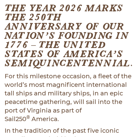
THE YEAR 2026 MARKS
THE 250TH
ANNIVERSARY OF OUR
NATION’S FOUNDING IN
1776 – THE UNITED
STATES OF AMERICA’S
SEMIQUINCENTENNIAL.
For this milestone occasion, a fleet of the
world’s most magnificent international
tall ships and military ships, in an epic
peacetime gathering, will sail into the
port of Virginia as part of
®
Sail250
America.
In the tradition of the past five iconic