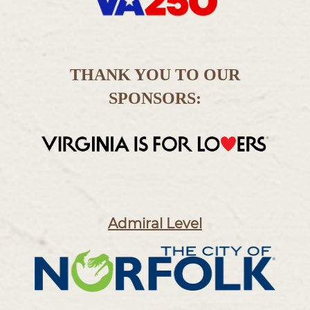
THANK YOU TO OUR
SPONSORS:
Admiral Level