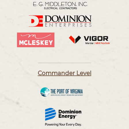
Commander Level