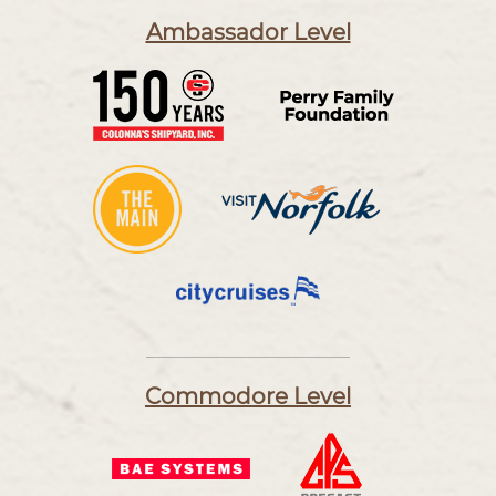
Ambassador Level
Commodore Level