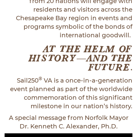
from 20 nations will engage with
residents and visitors across the
Chesapeake Bay region in events and
programs symbolic of the bonds of
international goodwill.
AT THE HELM OF
HISTORY—AND THE
FUTURE.
®
Sail250
VA is a once-in-a-generation
event planned as part of the worldwide
commemoration of this significant
milestone in our nation’s history.
A special message from Norfolk Mayor
Dr. Kenneth C. Alexander, Ph.D.