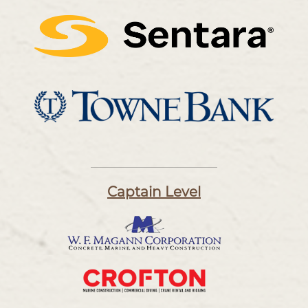
Captain Level