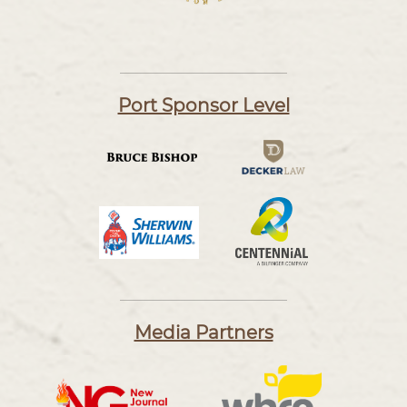
Port Sponsor Level
Media Partners