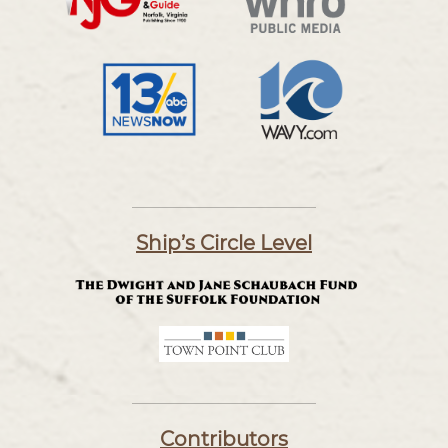
Ship’s Circle Level
Contributors