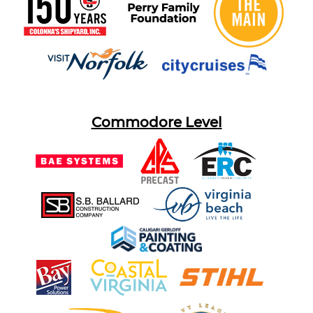
Commodore Level