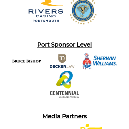
Port Sponsor Level
Media Partners