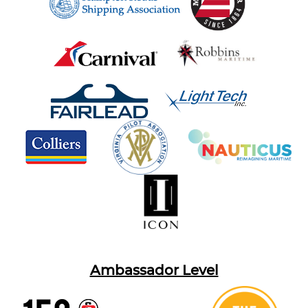
Ambassador Level