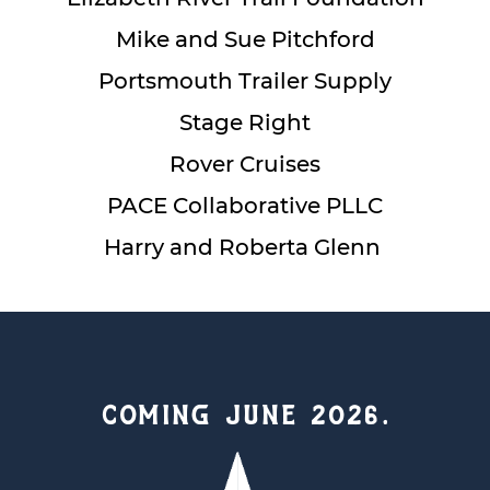
Mike and Sue Pitchford
Portsmouth Trailer Supply
Stage Right
Rover Cruises
PACE Collaborative PLLC
Harry and Roberta Glenn
COMING JUNE 2026.