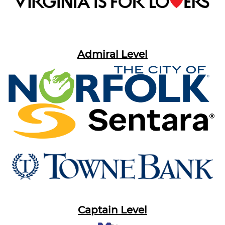
Admiral Level
Captain Level