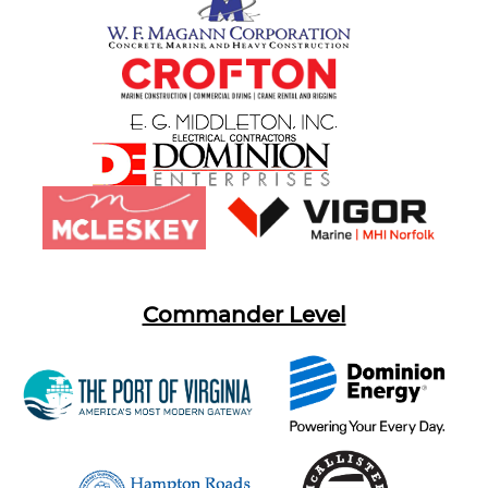
Commander Level