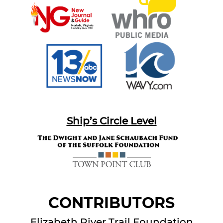
Ship’s Circle Level
CONTRIBUTORS
Elizabeth River Trail Foundation