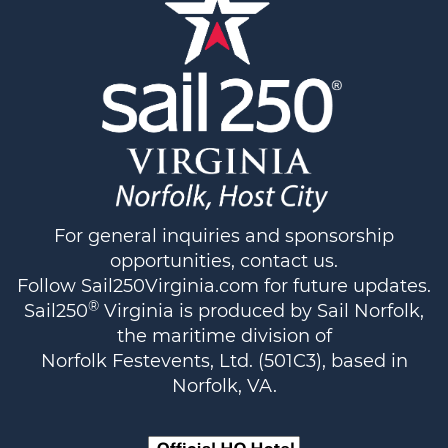
For general inquiries and sponsorship
opportunities,
contact us
.
Follow
Sail250Virginia.com
for future updates.
®
Sail250
Virginia is produced by Sail Norfolk,
the maritime division of
Norfolk Festevents, Ltd. (501C3), based in
Norfolk, VA.