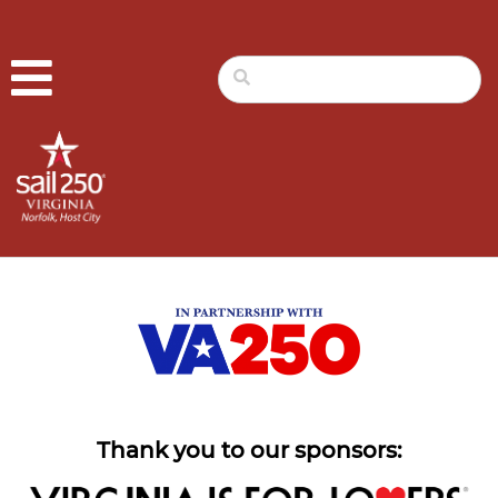
Thank you to our sponsors: