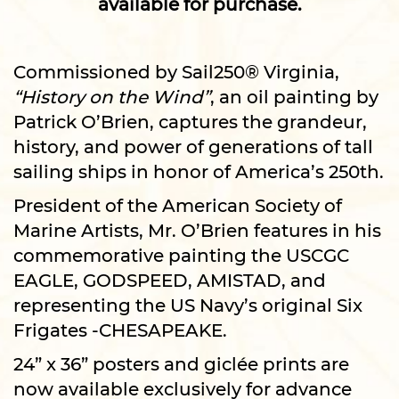
available for purchase.
Commissioned by Sail250® Virginia,
“History on the Wind”
, an oil painting by
Patrick O’Brien, captures the grandeur,
history, and power of generations of tall
sailing ships in honor of America’s 250th.
President of the American Society of
Marine Artists, Mr. O’Brien features in his
commemorative painting the USCGC
EAGLE, GODSPEED, AMISTAD, and
representing the US Navy’s original Six
Frigates -CHESAPEAKE.
24” x 36” posters and giclée prints are
now available exclusively for advance