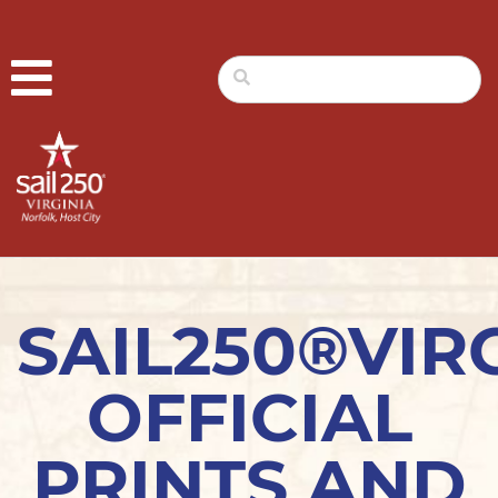
SAIL250®VIR
OFFICIAL
PRINTS AND