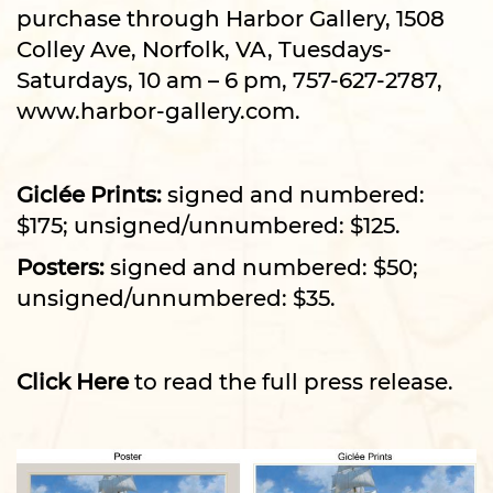
purchase through Harbor Gallery, 1508
Colley Ave, Norfolk, VA, Tuesdays-
Saturdays, 10 am – 6 pm, 757-627-2787,
www.harbor-gallery.com
.
Giclée Prints:
signed and numbered:
$175; unsigned/unnumbered: $125.
Posters:
signed and numbered: $50;
unsigned/unnumbered: $35.
Click Here
to read the full press release.