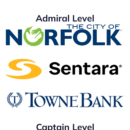
Admiral Level
Captain Level