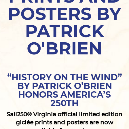
POSTERS BY
PATRICK
O'BRIEN
“HISTORY ON THE WIND”
BY PATRICK O’BRIEN
HONORS AMERICA’S
250TH
Sail250® Virginia official limited edition
giclée prints and posters are now