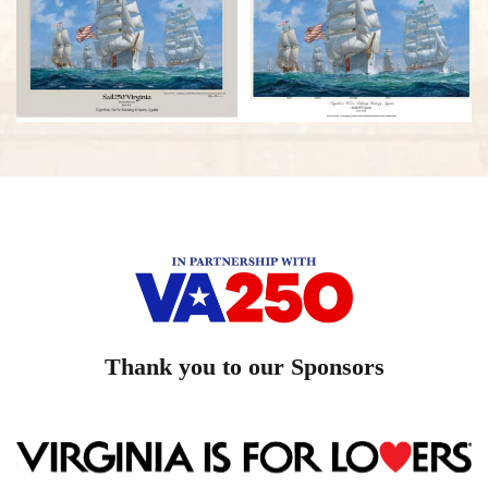
Thank you to our Sponsors