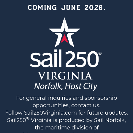
COMING JUNE 2026.
For general inquiries and sponsorship
opportunities,
contact us
.
Follow
Sail250Virginia.com
for future updates.
®
Sail250
Virginia is produced by Sail Norfolk,
the maritime division of