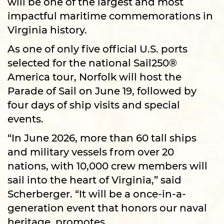
will be one of the largest and most
impactful maritime commemorations in
Virginia history.
As one of only five official U.S. ports
selected for the national Sail250®
America tour, Norfolk will host the
Parade of Sail on June 19, followed by
four days of ship visits and special
events.
“In June 2026, more than 60 tall ships
and military vessels from over 20
nations, with 10,000 crew members will
sail into the heart of Virginia,” said
Scherberger. “It will be a once-in-a-
generation event that honors our naval
heritage, promotes