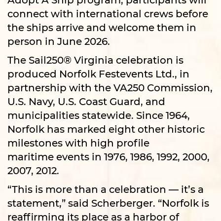
connect with international crews before
the ships arrive and welcome them in
person in June 2026.​​​​
The Sail250® Virginia celebration is
produced Norfolk Festevents Ltd., in
partnership with the VA250 Commission,
U.S. Navy, U.S. Coast Guard, and
municipalities statewide. Since 1964,
Norfolk has marked eight other historic
milestones with high profile
maritime events in 1976, 1986, 1992, 2000,
2007, 2012.
“This is more than a celebration — it’s a
statement,” said Scherberger. “Norfolk is
reaffirming its place as a harbor of