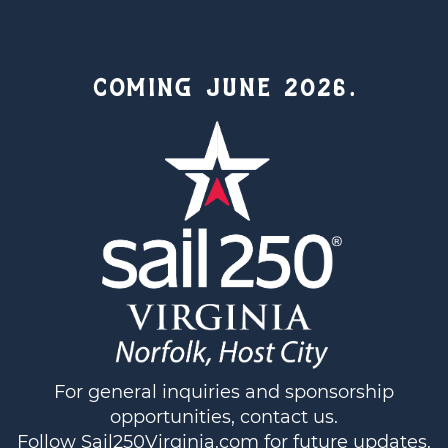
COMING JUNE 2026.
For general inquiries and sponsorship
opportunities,
contact us
.
Follow
Sail250Virginia.com
for future updates.