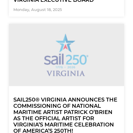
Monday, August 18, 2025
SAIL250® VIRGINIA ANNOUNCES THE
COMMISSIONING OF NATIONAL
MARITIME ARTIST PATRICK O’BRIEN
AS THE OFFICIAL ARTIST FOR
VIRGINIA’S MARITIME CELEBRATION
OF AMERICA’S 250TH!