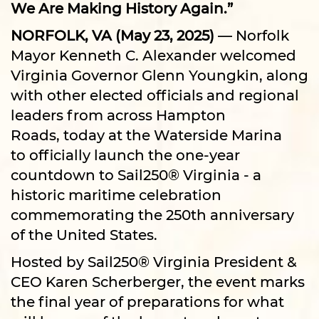
We Are Making History Again.”
NORFOLK, VA (May 23, 2025)
— Norfolk
Mayor Kenneth C. Alexander welcomed
Virginia Governor Glenn Youngkin, along
with other elected officials and regional
leaders from across Hampton
Roads, today at the Waterside Marina
to officially launch the one-year
countdown to Sail250® Virginia - a
historic maritime celebration
commemorating the 250th anniversary
of the United States.
Hosted by Sail250® Virginia President &
CEO Karen Scherberger, the event marks
the final year of preparations for what