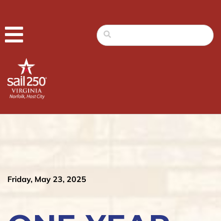
Friday, May 23, 2025