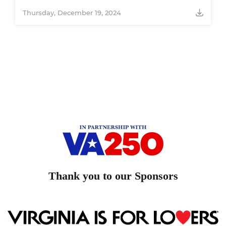
Thursday, December 19, 2024
Thank you to our Sponsors