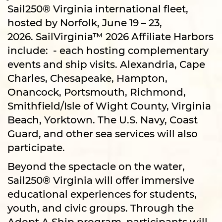
Sail250® Virginia international fleet,
hosted by Norfolk, June 19 – 23,
2026. SailVirginia™ 2026 Affiliate Harbors
include: - each hosting complementary
events and ship visits. Alexandria, Cape
Charles, Chesapeake, Hampton,
Onancock, Portsmouth, Richmond,
Smithfield/Isle of Wight County, Virginia
Beach, Yorktown. The U.S. Navy, Coast
Guard, and other sea services will also
participate.
Beyond the spectacle on the water,
Sail250® Virginia will offer immersive
educational experiences for students,
youth, and civic groups. Through the
Adopt A Ship program, participants will