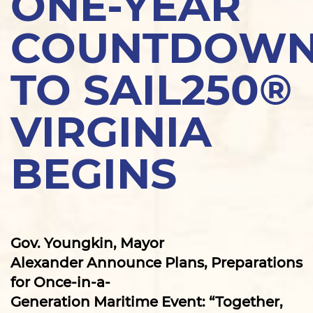
ONE-YEAR
COUNTDOW
TO SAIL250®
VIRGINIA
BEGINS
Gov. Youngkin, Mayor
Alexander Announce Plans, Preparations
for Once-in-a-
Generation Maritime Event: “Together,