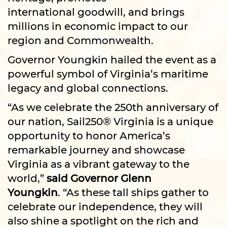
international goodwill, and brings
millions in economic impact to our
region and Commonwealth.
Governor Youngkin hailed the event as a
powerful symbol of Virginia’s maritime
legacy and global connections.
“As we celebrate the 250th anniversary of
our nation, Sail250® Virginia is a unique
opportunity to honor America’s
remarkable journey and showcase
Virginia as a vibrant gateway to the
world,”
said Governor Glenn
Youngkin
. “As these tall ships gather to
celebrate our independence, they will
also shine a spotlight on the rich and