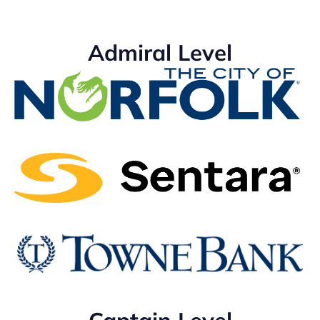
Admiral Level