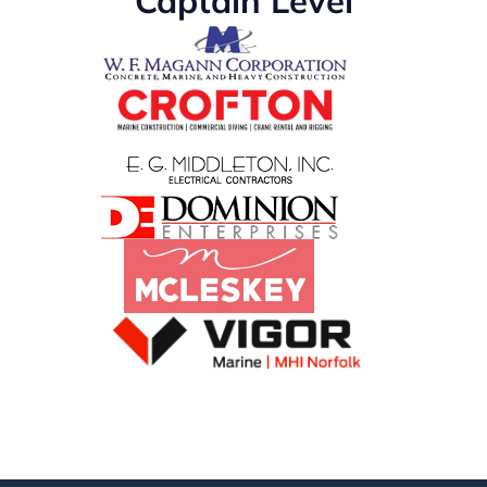
Captain Level