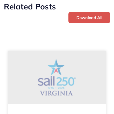
Related Posts
Download All