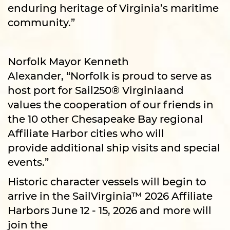
enduring heritage of Virginia’s maritime
community.”
Norfolk Mayor Kenneth
Alexander, “Norfolk is proud to serve as
host port for Sail250® Virginiaand
values the cooperation of our friends in
the 10 other Chesapeake Bay regional
Affiliate Harbor cities who will
provide additional ship visits and special
events.”
Historic character vessels will begin to
arrive in the SailVirginia™ 2026 Affiliate
Harbors June 12 - 15, 2026 and more will
join the