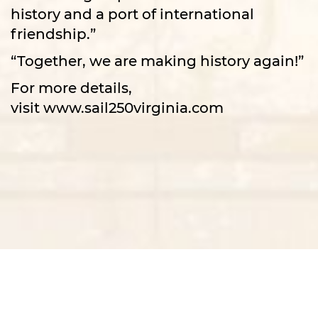
history and a port of international
friendship.”
“Together, we are making history again!”
For more details,
visit
www.sail250virginia.com