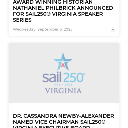
AWARD WINNING HISTORIAN
NATHANIEL PHILBRICK ANNOUNCED
FOR SAIL250® VIRGINIA SPEAKER
SERIES
Wednesday, September 3, 2025
DR. CASSANDRA NEWBY-ALEXANDER
NAMED VICE CHAIRMAN SAIL250®
VIRGINIA EXECUTIVE BOARD