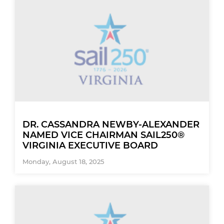
DR. CASSANDRA NEWBY-ALEXANDER
NAMED VICE CHAIRMAN SAIL250®
VIRGINIA EXECUTIVE BOARD
Monday, August 18, 2025