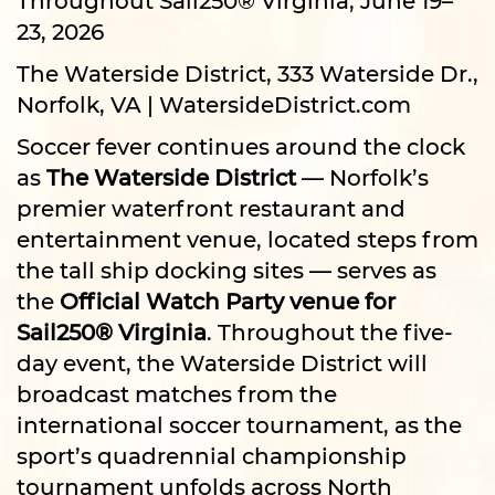
23, 2026
The Waterside District, 333 Waterside Dr.,
Norfolk, VA | WatersideDistrict.com
Soccer fever continues around the clock
as
The Waterside District
— Norfolk’s
premier waterfront restaurant and
entertainment venue, located steps from
the tall ship docking sites — serves as
the
Official Watch Party venue for
Sail250® Virginia
. Throughout the five-
day event, the Waterside District will
broadcast matches from the
international soccer tournament, as the
sport’s quadrennial championship
tournament unfolds across North