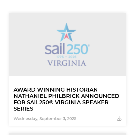
AWARD WINNING HISTORIAN
NATHANIEL PHILBRICK ANNOUNCED
FOR SAIL250® VIRGINIA SPEAKER
SERIES
Wednesday, September 3, 2025