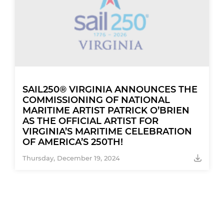
SAIL250® VIRGINIA ANNOUNCES THE
COMMISSIONING OF NATIONAL
MARITIME ARTIST PATRICK O’BRIEN
AS THE OFFICIAL ARTIST FOR
VIRGINIA’S MARITIME CELEBRATION
OF AMERICA’S 250TH!
Thursday, December 19, 2024