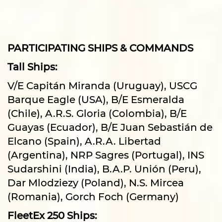
PARTICIPATING SHIPS & COMMANDS
Tall Ships:
V/E Capitán Miranda (Uruguay), USCG
Barque Eagle (USA), B/E Esmeralda
(Chile), A.R.S. Gloria (Colombia), B/E
Guayas (Ecuador), B/E Juan Sebastián de
Elcano (Spain), A.R.A. Libertad
(Argentina), NRP Sagres (Portugal), INS
Sudarshini (India), B.A.P. Unión (Peru),
Dar Mlodziezy (Poland), N.S. Mircea
(Romania), Gorch Foch (Germany)
FleetEx 250 Ships: