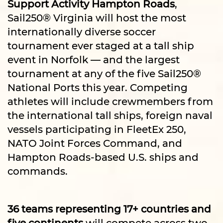
Support Activity Hampton Roads
,
Sail250® Virginia will host the most
internationally diverse soccer
tournament ever staged at a tall ship
event in Norfolk — and the largest
tournament at any of the five Sail250®
National Ports this year. Competing
athletes will include crewmembers from
the international tall ships, foreign naval
vessels participating in FleetEx 250,
NATO Joint Forces Command, and
Hampton Roads-based U.S. ships and
commands.
36 teams representing 17+ countries and
five continents
will compete across two