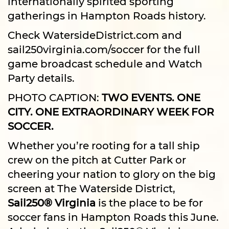
internationally spirited sporting
gatherings in Hampton Roads history.
Check
WatersideDistrict.com
and
sail250virginia.com/soccer
for the full
game broadcast schedule and Watch
Party details.
PHOTO CAPTION:
TWO EVENTS. ONE
CITY. ONE EXTRAORDINARY WEEK FOR
SOCCER.
Whether you’re rooting for a tall ship
crew on the pitch at Cutter Park or
cheering your nation to glory on the big
screen at The Waterside District,
Sail250® Virginia
is the place to be for
soccer fans in Hampton Roads this June.