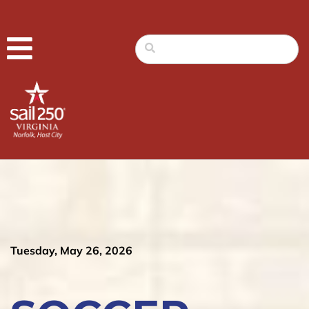
Tuesday, May 26, 2026