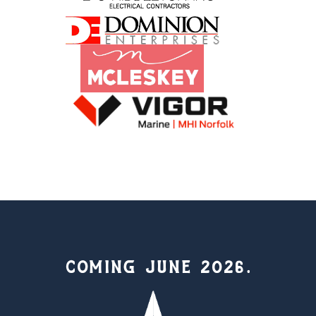
COMING JUNE 2026.