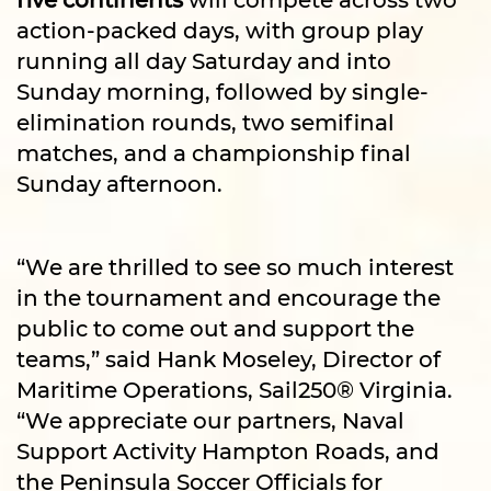
action-packed days, with group play
running all day Saturday and into
Sunday morning, followed by single-
elimination rounds, two semifinal
matches, and a championship final
Sunday afternoon.
“We are thrilled to see so much interest
in the tournament and encourage the
public to come out and support the
teams,” said Hank Moseley, Director of
Maritime Operations, Sail250® Virginia.
“We appreciate our partners, Naval
Support Activity Hampton Roads, and
the Peninsula Soccer Officials for