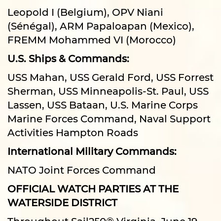
Leopold I (Belgium), OPV Niani
(Sénégal), ARM Papaloapan (Mexico),
FREMM Mohammed VI (Morocco)
U.S. Ships & Commands:
USS Mahan, USS Gerald Ford, USS Forrest
Sherman, USS Minneapolis-St. Paul, USS
Lassen, USS Bataan, U.S. Marine Corps
Marine Forces Command, Naval Support
Activities Hampton Roads
International Military Commands:
NATO Joint Forces Command
OFFICIAL WATCH PARTIES AT THE
WATERSIDE DISTRICT
Throughout Sail250® Virginia, June 19–