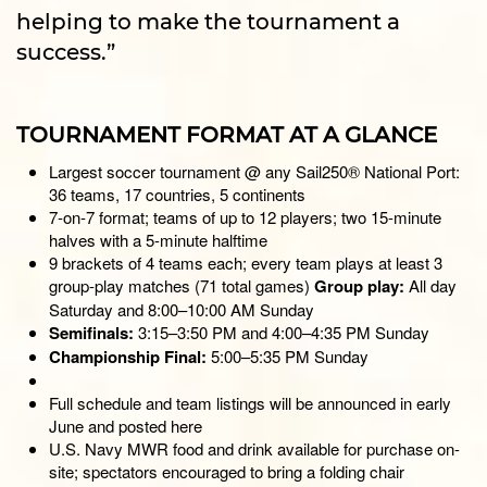
helping to make the tournament a
success.”
TOURNAMENT FORMAT AT A GLANCE
Largest soccer tournament @ any Sail250® National Port:
36 teams, 17 countries, 5 continents
7-on-7 format; teams of up to 12 players; two 15-minute
halves with a 5-minute halftime
9 brackets of 4 teams each; every team plays at least 3
group-play matches (71 total games)
Group play:
All day
Saturday and 8:00–10:00 AM Sunday
Semifinals:
3:15–3:50 PM and 4:00–4:35 PM Sunday
Championship Final:
5:00–5:35 PM Sunday
Full schedule and team listings will be announced in early
June and posted here
U.S. Navy MWR food and drink available for purchase on-
site; spectators encouraged to bring a folding chair