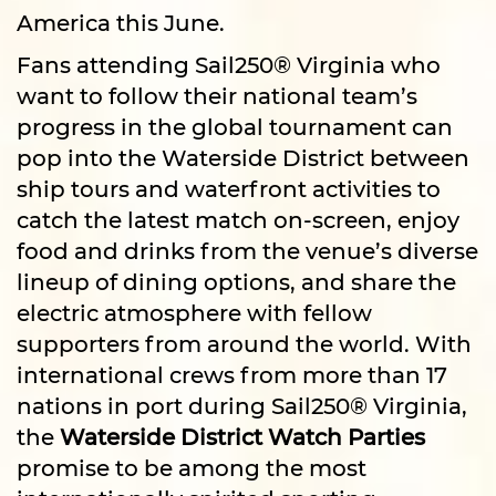
America this June.
Fans attending Sail250® Virginia who
want to follow their national team’s
progress in the global tournament can
pop into the Waterside District between
ship tours and waterfront activities to
catch the latest match on-screen, enjoy
food and drinks from the venue’s diverse
lineup of dining options, and share the
electric atmosphere with fellow
supporters from around the world. With
international crews from more than 17
nations in port during Sail250® Virginia,
the
Waterside District Watch Parties
promise to be among the most