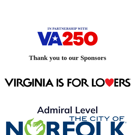
Thank you to our Sponsors
Admiral Level