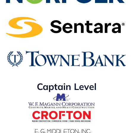
Captain Level