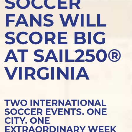
SOCCER
FANS WILL
SCORE BIG
AT SAIL250®
VIRGINIA
TWO INTERNATIONAL
SOCCER EVENTS. ONE
CITY. ONE
EXTRAORDINARY WEEK