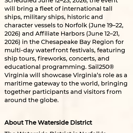
will bring a fleet of international tall
ships, military ships, historic and
character vessels to Norfolk (June 19–22,
2026) and Affiliate Harbors (June 12–21,
2026) in the Chesapeake Bay Region for
multi-day waterfront festivals, featuring
ship tours, fireworks, concerts, and
educational programming. Sail250®
Virginia will showcase Virginia’s role as a
maritime gateway to the world, bringing
together participants and visitors from
around the globe.
About The Waterside District