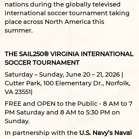
nations during the globally televised
international soccer tournament taking
place across North America this
summer.
THE SAIL250® VIRGINIA INTERNATIONAL
SOCCER TOURNAMENT
Saturday – Sunday, June 20 – 21, 2026 |
Cutter Park, 100 Elementary Dr., Norfolk,
VA 23551|
FREE and OPEN to the Public - 8 AM to 7
PM Saturday and 8 AM to 5:30 PM on
Sunday.
In partnership with the
U.S. Navy’s Naval