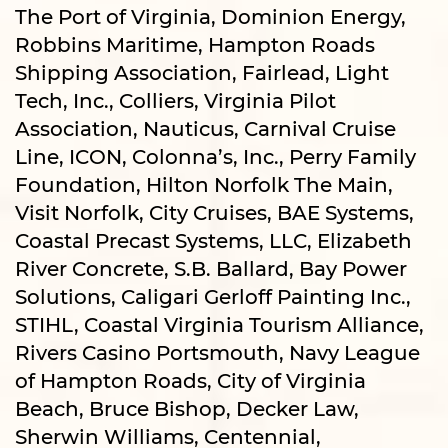
The Port of Virginia, Dominion Energy,
Robbins Maritime, Hampton Roads
Shipping Association, Fairlead, Light
Tech, Inc., Colliers, Virginia Pilot
Association, Nauticus, Carnival Cruise
Line, ICON, Colonna’s, Inc., Perry Family
Foundation, Hilton Norfolk The Main,
Visit Norfolk, City Cruises, BAE Systems,
Coastal Precast Systems, LLC, Elizabeth
River Concrete, S.B. Ballard, Bay Power
Solutions, Caligari Gerloff Painting Inc.,
STIHL, Coastal Virginia Tourism Alliance,
Rivers Casino Portsmouth, Navy League
of Hampton Roads, City of Virginia
Beach, Bruce Bishop, Decker Law,
Sherwin Williams, Centennial,