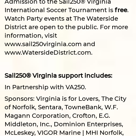
Admission to the Sail250® Virginia
International Soccer Tournament is
free
.
Watch Party events at The Waterside
District are open to the public. For more
information, visit
www.sail250virginia.com and
www.WatersideDistrict.com.
Sail250® Virginia support includes:
In Partnership with VA250.
Sponsors: Virginia is for Lovers, The City
of Norfolk, Sentara, TowneBank, W.F.
Magann Corporation, Crofton, E.G.
Middleton, Inc., Dominion Enterprises,
McLeskey, VIGOR Marine | MHI Norfolk,