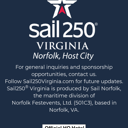
For general inquiries and sponsorship
opportunities,
contact us
.
Follow
Sail250Virginia.com
for future updates.
®
Sail250
Virginia is produced by Sail Norfolk,
the maritime division of
Norfolk Festevents, Ltd. (501C3), based in
Norfolk, VA.