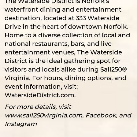
The Waterside District is Norfolk’s
waterfront dining and entertainment
destination, located at 333 Waterside
Drive in the heart of downtown Norfolk.
Home to a diverse collection of local and
national restaurants, bars, and live
entertainment venues, The Waterside
District is the ideal gathering spot for
visitors and locals alike during Sail250®
Virginia. For hours, dining options, and
event information, visit:
WatersideDistrict.com.
For more details, visit
www.sail250virginia.com, Facebook, and
Instagram