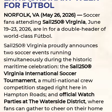
FOR FÚTBOL
NORFOLK, VA (May 26, 2026) —
Soccer
fans attending
Sail250® Virginia
, June
19–23, 2026, are in for a double-header of
world-class Fútbol.
Sail250® Virginia proudly announces
two soccer events running
simultaneously during the historic
maritime celebration: the
Sail250®
Virginia International Soccer
Tournament
, a multi-national crew
competition staged right here in
Hampton Roads; and
official Watch
Parties at The Waterside District
, where
fans can gather to cheer on their home