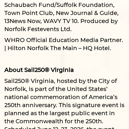
Schaubach Fund/Suffolk Foundation,
Town Point Club, New Journal & Guide,
13News Now, WAVY TV 10. Produced by
Norfolk Festevents Ltd.
WHRO Official Education Media Partner.
| Hilton Norfolk The Main – HQ Hotel.
About Sail250® Virginia
Sail250® Virginia, hosted by the City of
Norfolk, is part of the United States’
national commemoration of America’s
250th anniversary. This signature event is
planned as the largest public event in
the Commonwealth for the 250th.
Scheduled June 12–23, 2026, the event