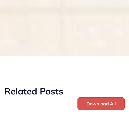
Related Posts
Download All